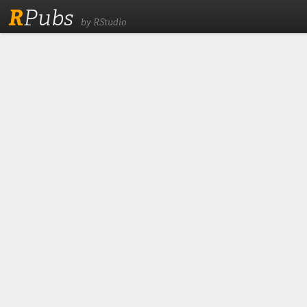
R
Pubs
by RStudio