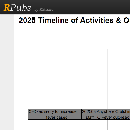
R
Pubs
by RStudio