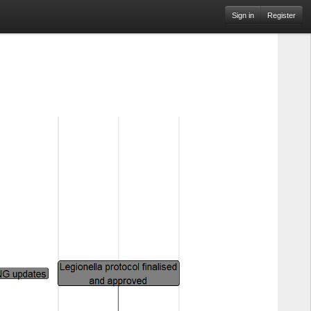
Sign in
Register