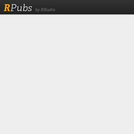
R
Pubs
by RStudio