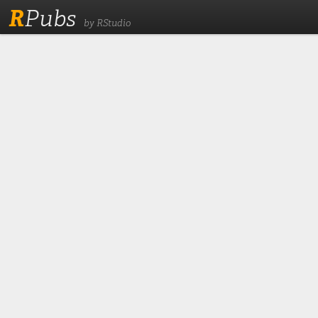
R
Pubs
by RStudio