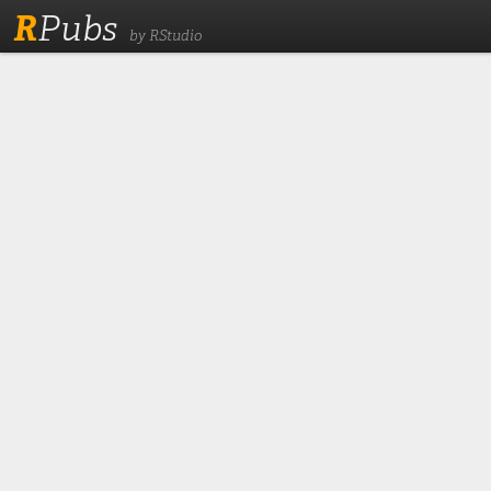
R
Pubs
by RStudio