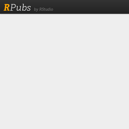
R
Pubs
by RStudio