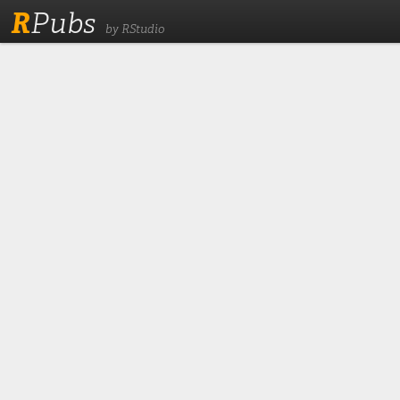
R
Pubs
by RStudio