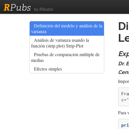
R
Pubs
by RStudio