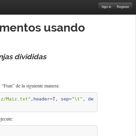
Sign in
Register