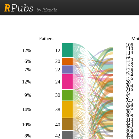
R
Pubs
by RStudio