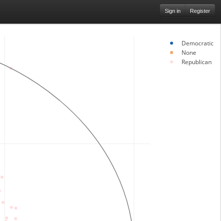
Sign in
Register