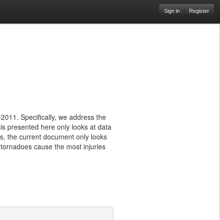
Sign in
Register