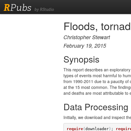
R
Pubs
by RStudio