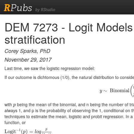
R
Pubs
by RStudio