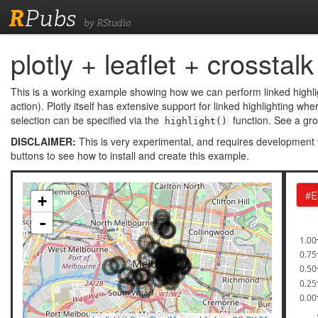
R
Pubs
by RStudio