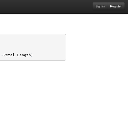
Sign in
Register