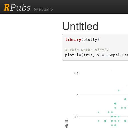
R
Pubs
by RStudio