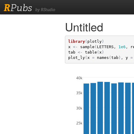
R
Pubs
by RStudio