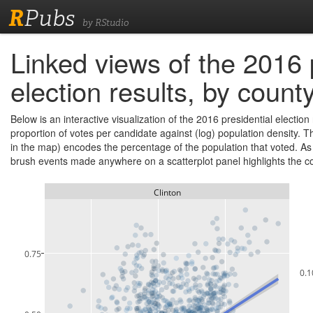
R
Pubs
by RStudio