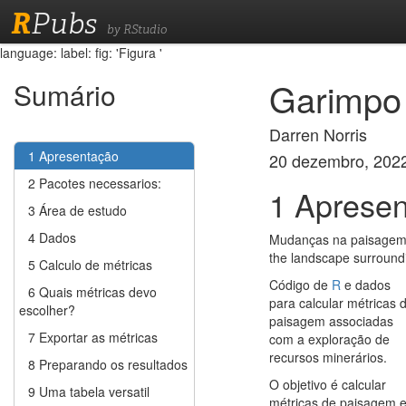
R
Pubs
by RStudio