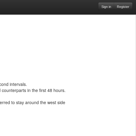
Sign in
Register