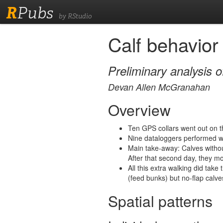
R
Pubs
by RStudio