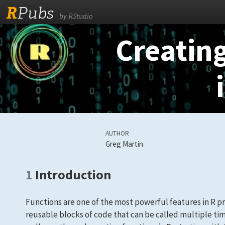
R
Pubs
by RStudio