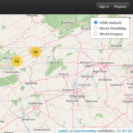
Sign in
Register