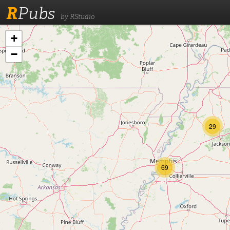
R
Pubs
by RStudio