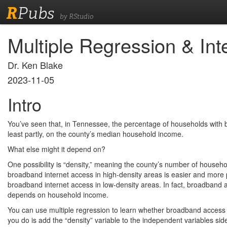
R
Pubs
by RStudio