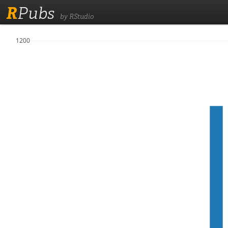
R
Pubs
by RStudio