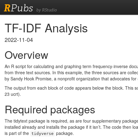
R
Pubs
by RStudio