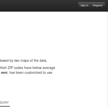
Sign in
Register