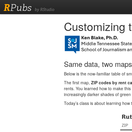
R
Pubs
by RStudio