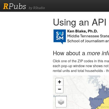
R
Pubs
by RStudio