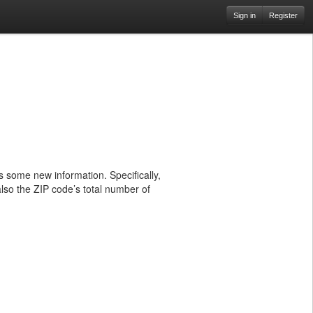
Sign in
Register