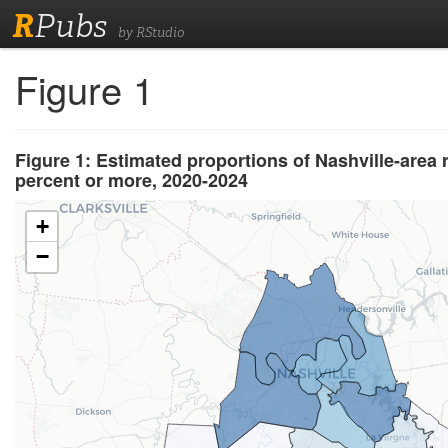
R
Pubs
by RStudio