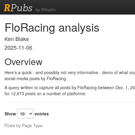
R
Pubs
by RStudio