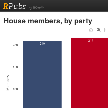
R
Pubs
by RStudio