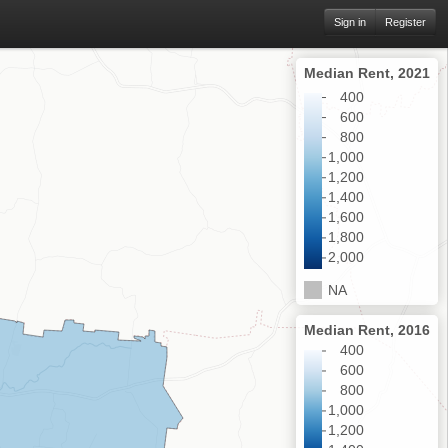
Sign in
Register