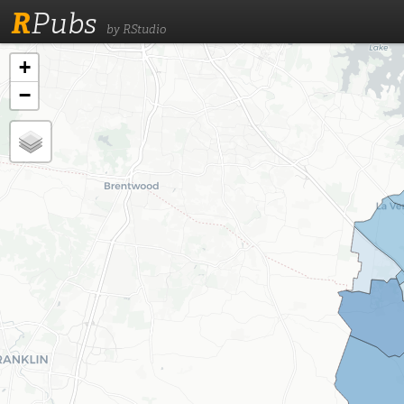
R
Pubs
by RStudio