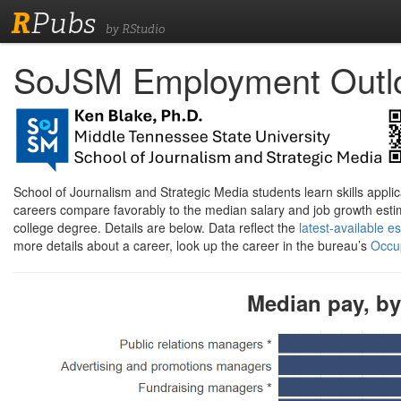
R
Pubs
by RStudio