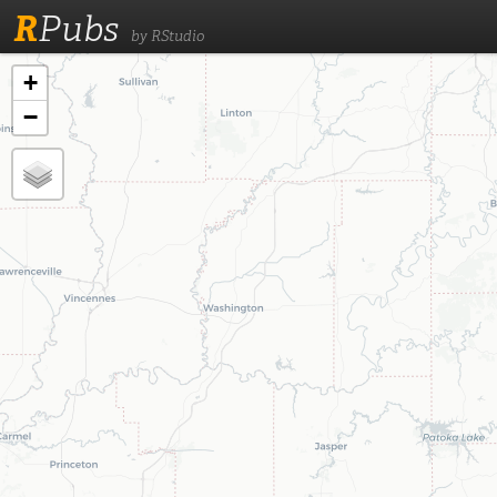
R
Pubs
by RStudio