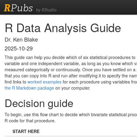
R
Pubs
by RStudio