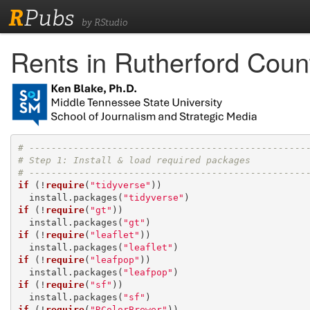
R
Pubs
by RStudio