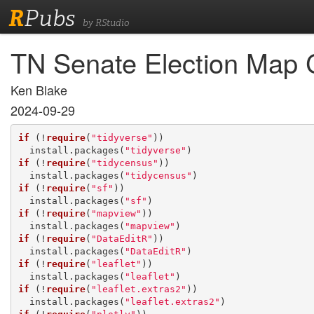
R
Pubs
by RStudio