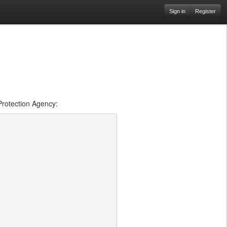
Sign in
Register