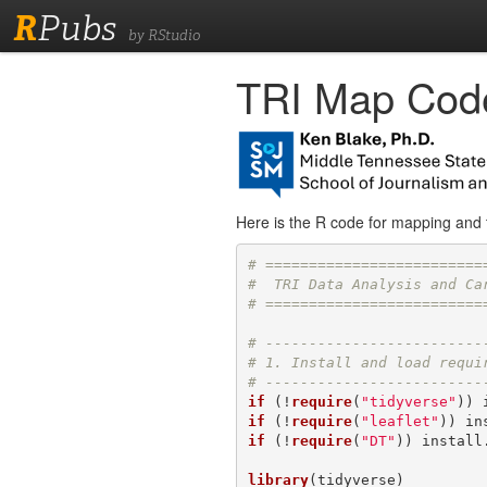
R
Pubs
by RStudio