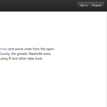
Sign in
Register