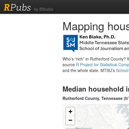
R
Pubs
by RStudio