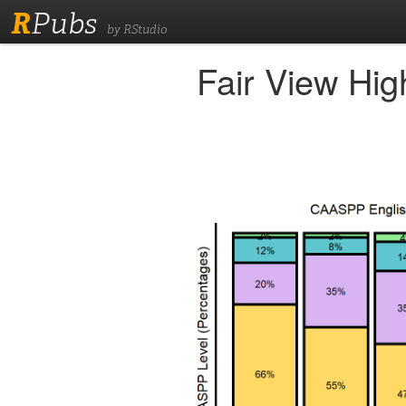
R
Pubs
by RStudio