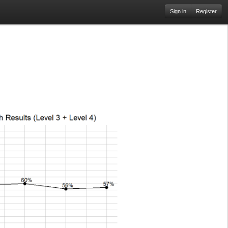
Sign in
Register