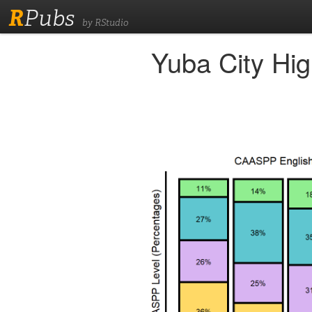
R
Pubs
by RStudio