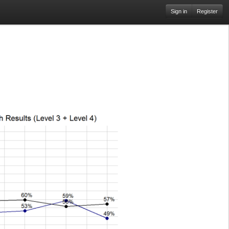
Sign in
Register