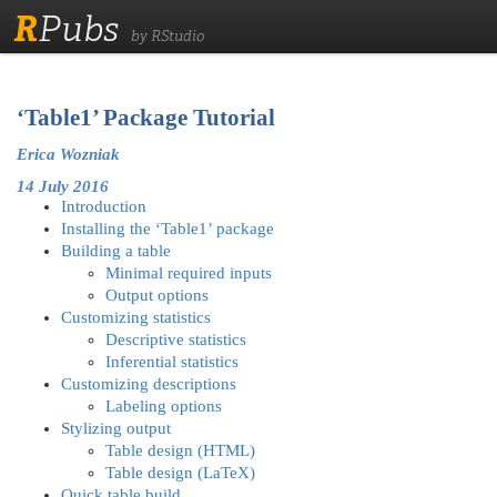
R
Pubs
by RStudio