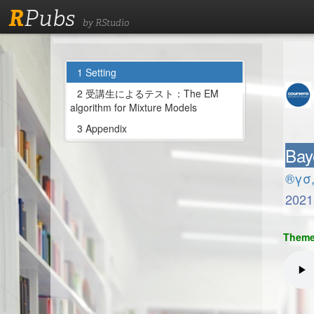
R
Pubs
by RStudio