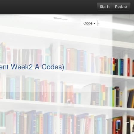
Sign in
Register