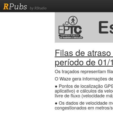
R
Pubs
by RStudio