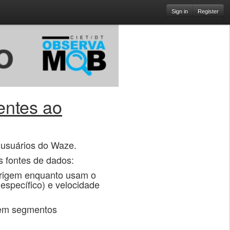
Sign in
Register