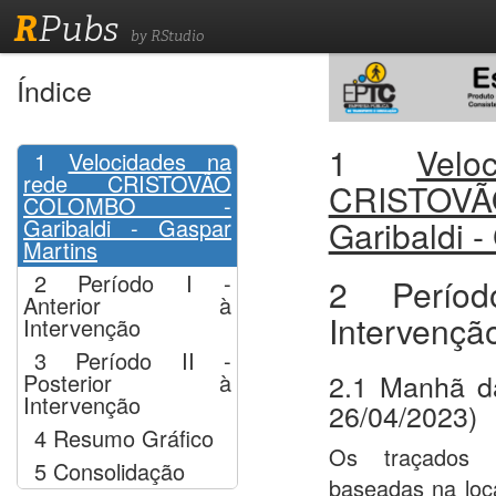
R
Pubs
by RStudio