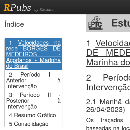
R
Pubs
by RStudio