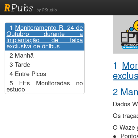
R
Pubs
by RStudio