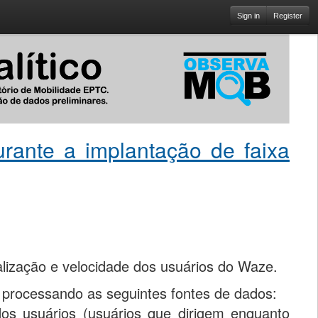
Sign in
Register