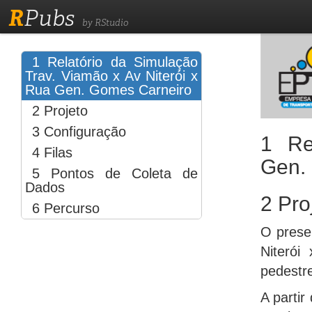
R
Pubs
by RStudio