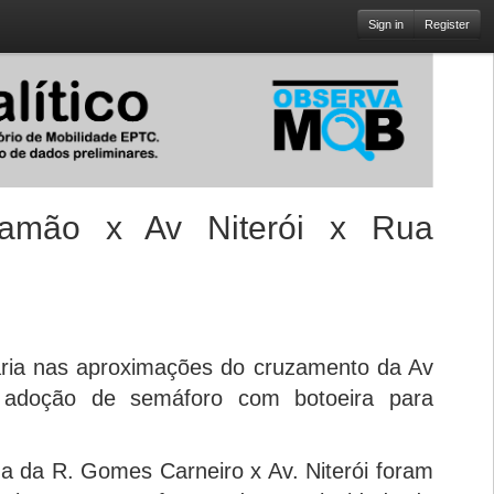
Sign in
Register