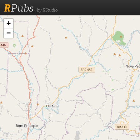
R
Pubs
by RStudio