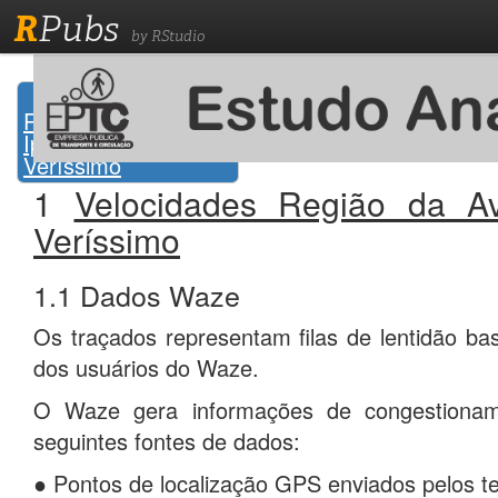
R
Pubs
by RStudio