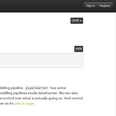
Sign in
Register