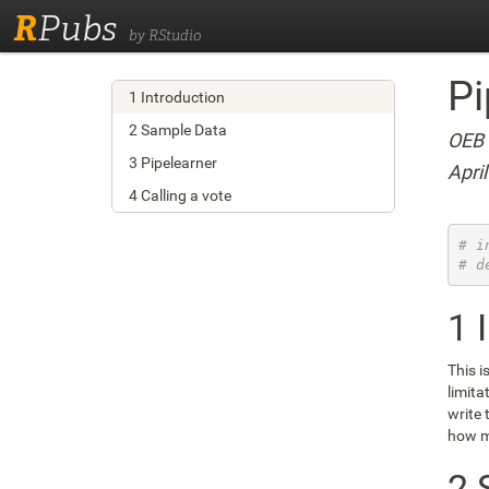
R
Pubs
by RStudio