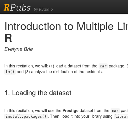
R
Pubs
by RStudio