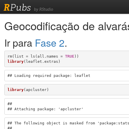
R
Pubs
by RStudio